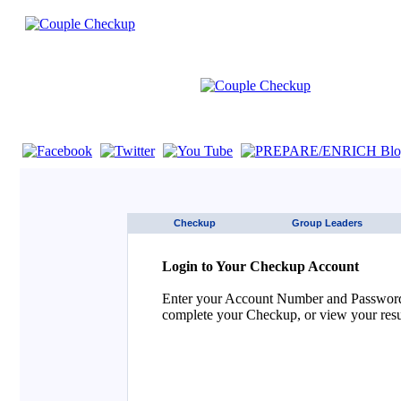
If you are using a screen reader such as JAWS click here