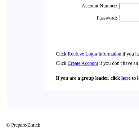
© Prepare/Enrich