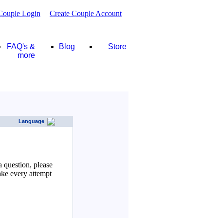
Couple Login
|
Create Couple Account
FAQ's &
Blog
Store
more