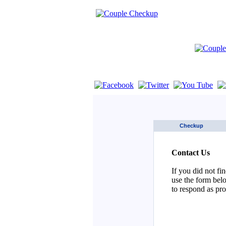
If you are using a screen reader such as 