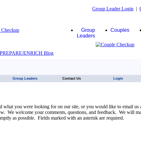
Group Leader Login
|
Group
Couples
Leaders
JAWS click here