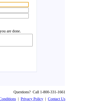
Questions? Call 1-800-331-1661
Conditions
|
Privacy Policy
|
Contact Us