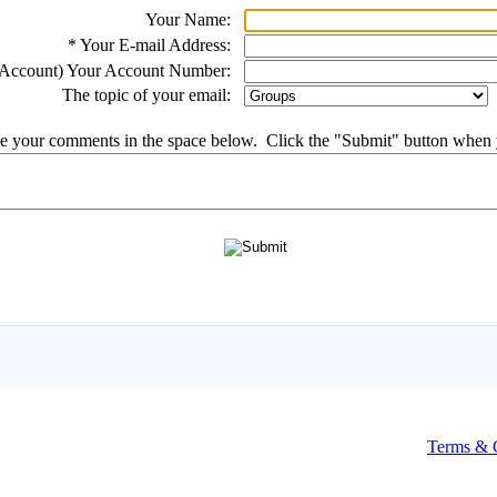
Terms & 