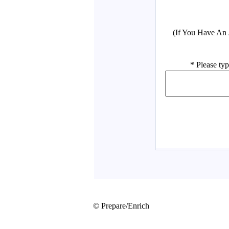
© Prepare/Enrich