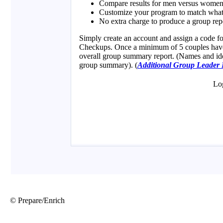
© Prepare/Enrich