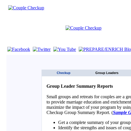
If you are using a screen reader such as JAWS click here