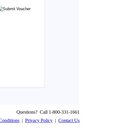
Questions? Call 1-800-331-1661
Conditions
|
Privacy Policy
|
Contact Us