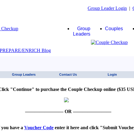
Group Leader Login
|
Group
Couples
Leaders
JAWS click here