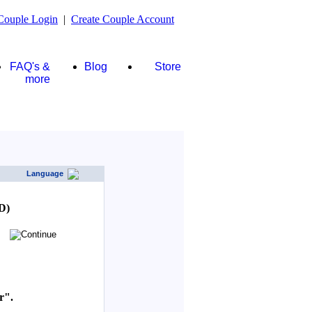
Couple Login
|
Create Couple Account
FAQ's &
Blog
Store
more