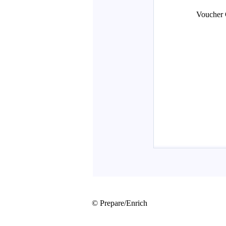
© Prepare/Enrich