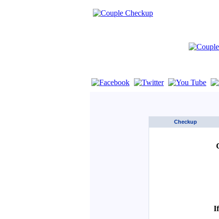
If you are using a screen reader such as 