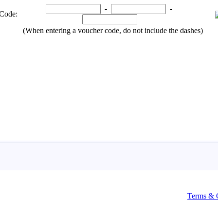
Terms & 