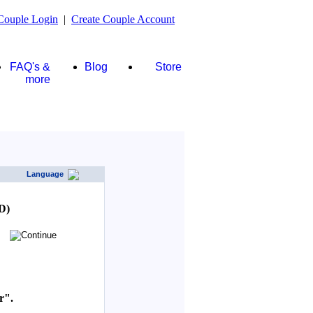
Couple Login
|
Create Couple Account
FAQ's &
Blog
Store
more