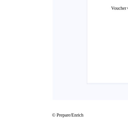
© Prepare/Enrich