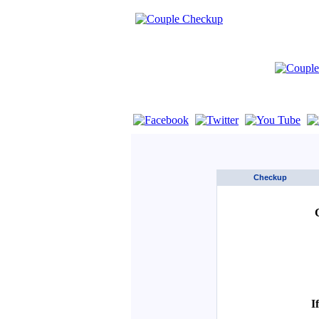
If you are using a screen reader such as 