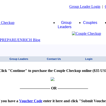
Group Leader Login
|
Group
Couples
Leaders
JAWS click here