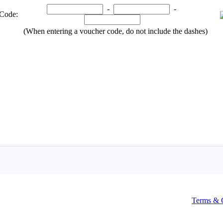
Terms & 