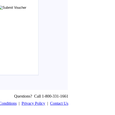
Questions? Call 1-800-331-1661
Conditions
|
Privacy Policy
|
Contact Us