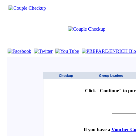
If you are using a screen reader such as JAWS click here