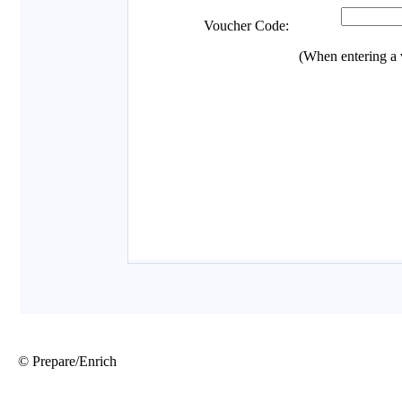
© Prepare/Enrich