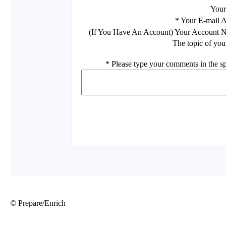
© Prepare/Enrich