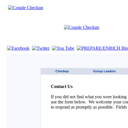
If you are using a screen reader such as JAWS click here