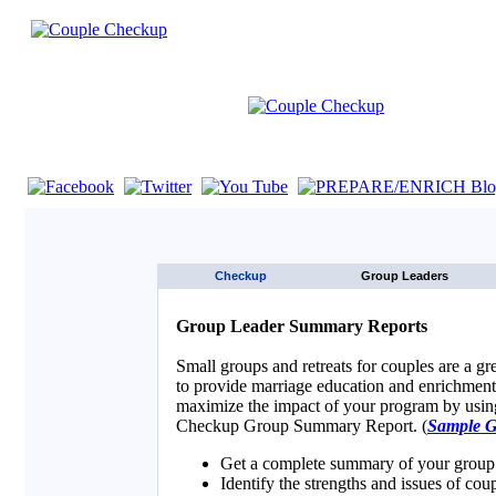
If you are using a screen reader such as JAWS click here