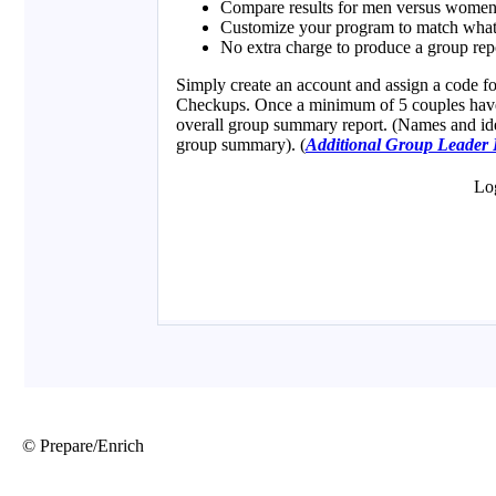
© Prepare/Enrich