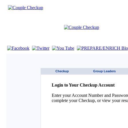
If you are using a screen reader such as JAWS click here