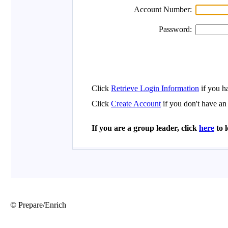
© Prepare/Enrich