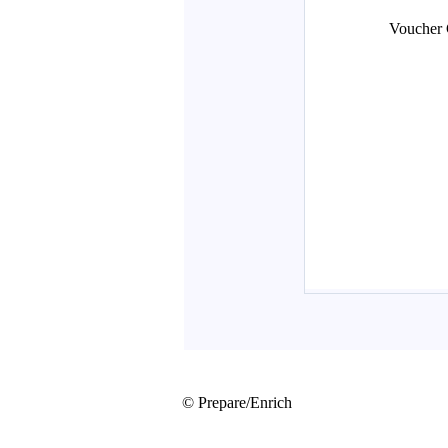
© Prepare/Enrich