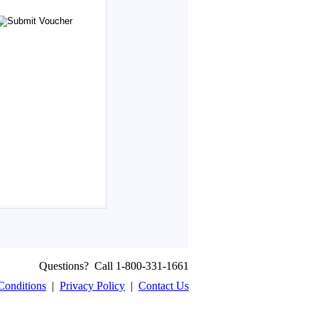
Questions? Call 1-800-331-1661
Conditions
|
Privacy Policy
|
Contact Us