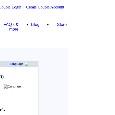
Couple Login
|
Create Couple Account
FAQ's &
Blog
Store
more