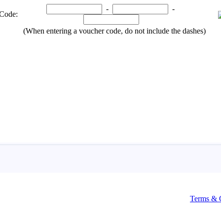
Terms & 