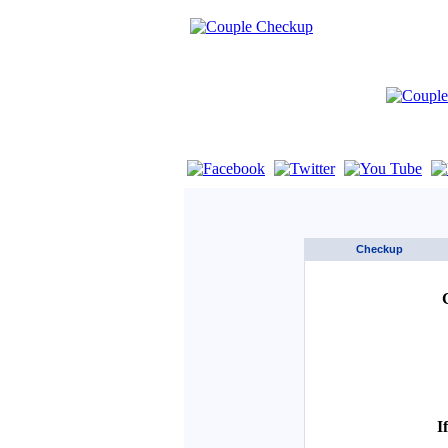
If you are using a screen reader such as 