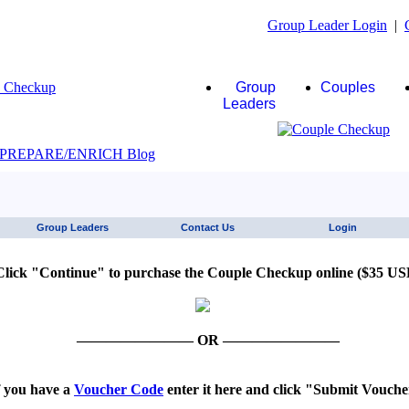
Group Leader Login
|
Group
Couples
Leaders
JAWS click here