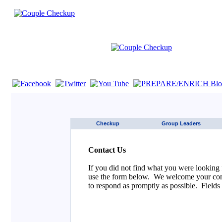
If you are using a screen reader such as JAWS click here