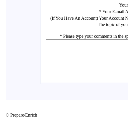
© Prepare/Enrich