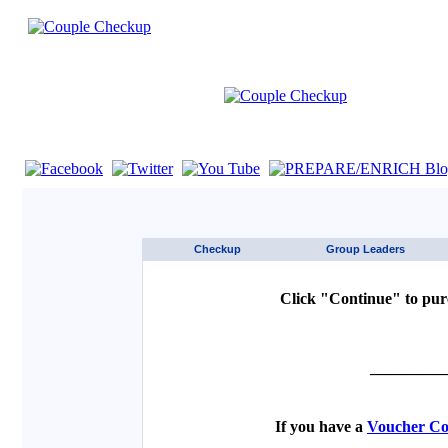
If you are using a screen reader such as JAWS click here