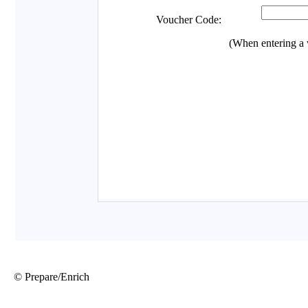
© Prepare/Enrich