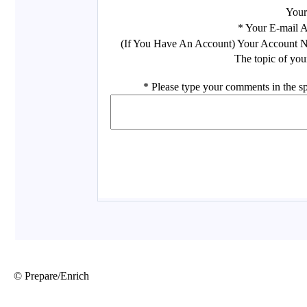
© Prepare/Enrich