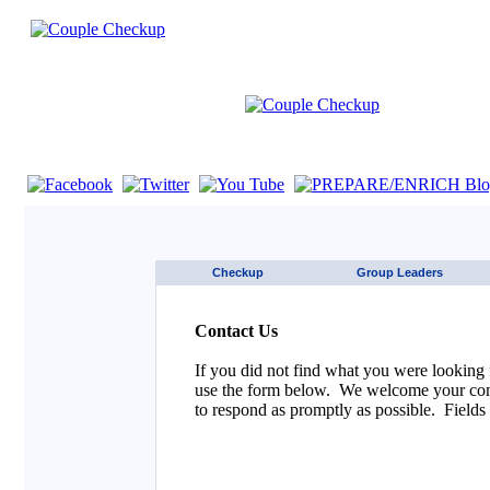
If you are using a screen reader such as JAWS click here