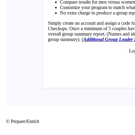
© Prepare/Enrich