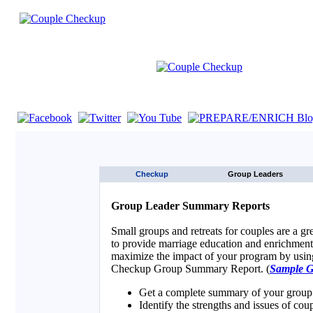
If you are using a screen reader such as JAWS click here