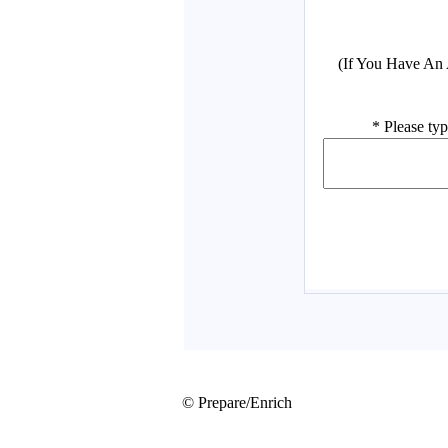
© Prepare/Enrich