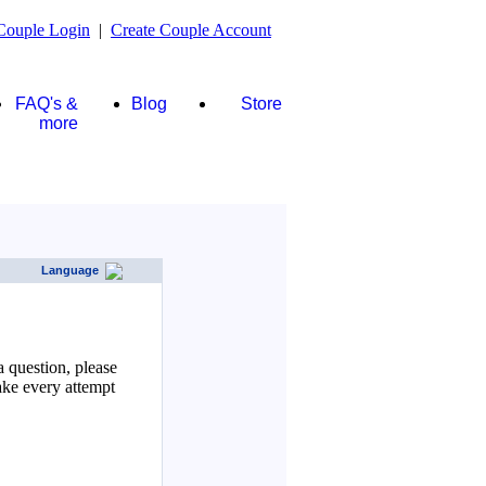
Couple Login
|
Create Couple Account
FAQ's &
Blog
Store
more