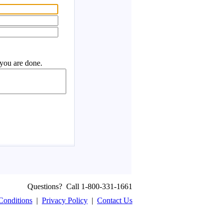
Questions? Call 1-800-331-1661
Conditions
|
Privacy Policy
|
Contact Us