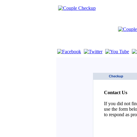
If you are using a screen reader such as 