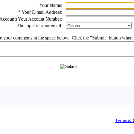
Terms & 