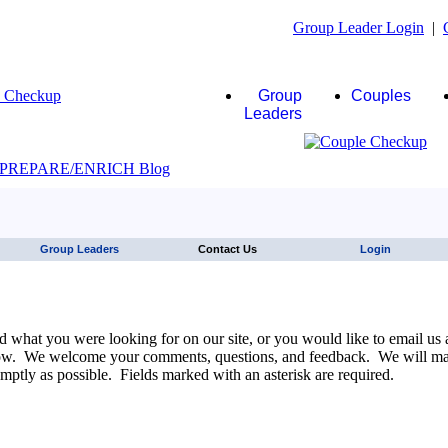
Group Leader Login
|
Group
Couples
Leaders
JAWS click here