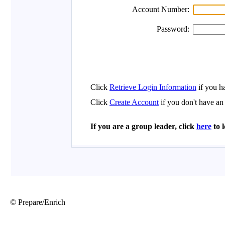
© Prepare/Enrich