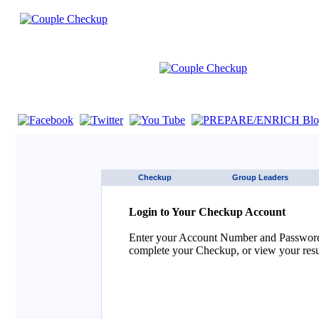
If you are using a screen reader such as JAWS click here