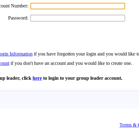
Terms & 