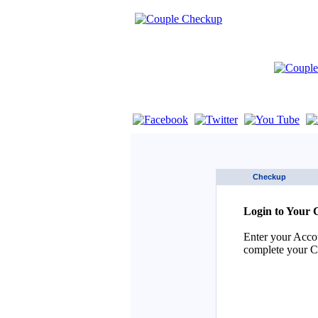
If you are using a screen reader such as 