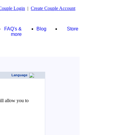
Couple Login
|
Create Couple Account
FAQ's &
Blog
Store
more