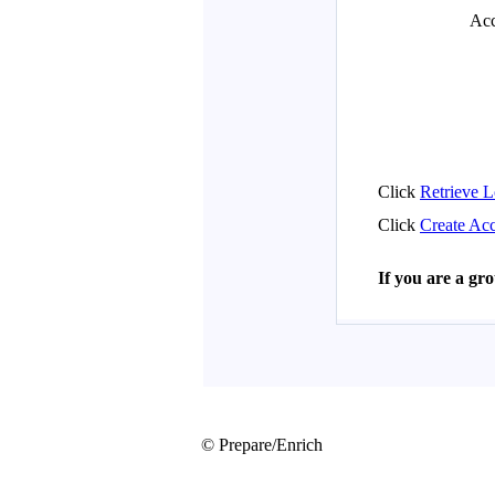
© Prepare/Enrich