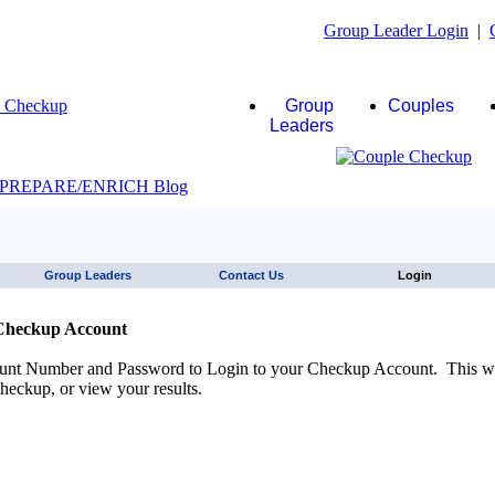
Group Leader Login
|
Group
Couples
Leaders
JAWS click here