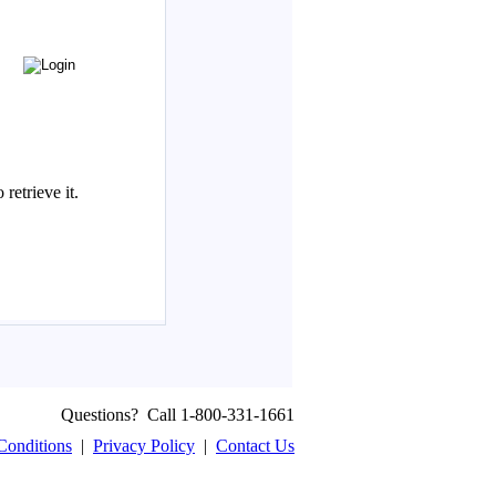
Questions? Call 1-800-331-1661
Conditions
|
Privacy Policy
|
Contact Us