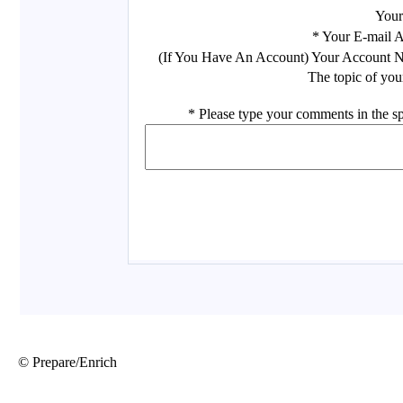
© Prepare/Enrich