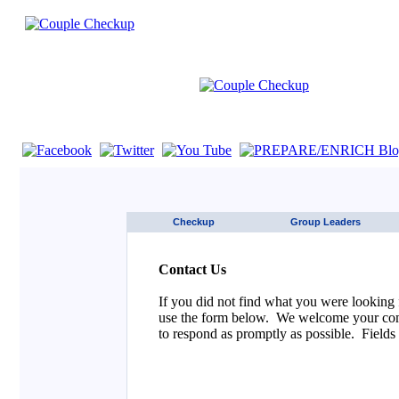
If you are using a screen reader such as JAWS click here