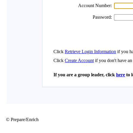
© Prepare/Enrich