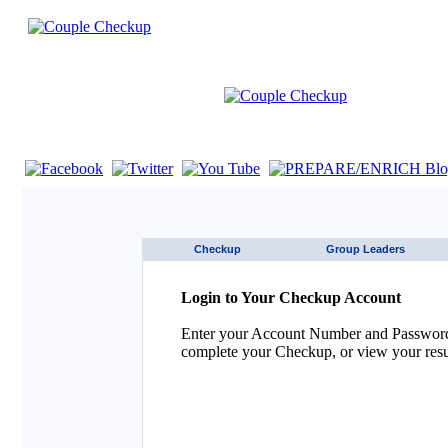
If you are using a screen reader such as JAWS click here