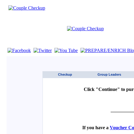
If you are using a screen reader such as JAWS click here