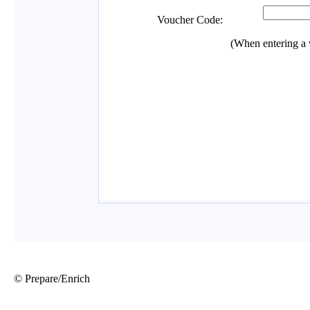
© Prepare/Enrich