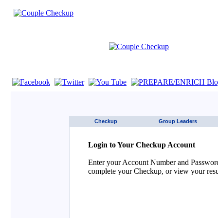
If you are using a screen reader such as JAWS click here