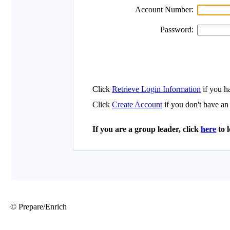
© Prepare/Enrich