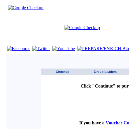
If you are using a screen reader such as JAWS click here