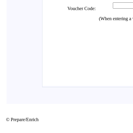
© Prepare/Enrich