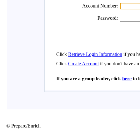
© Prepare/Enrich