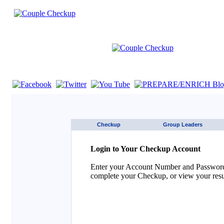
If you are using a screen reader such as JAWS click here