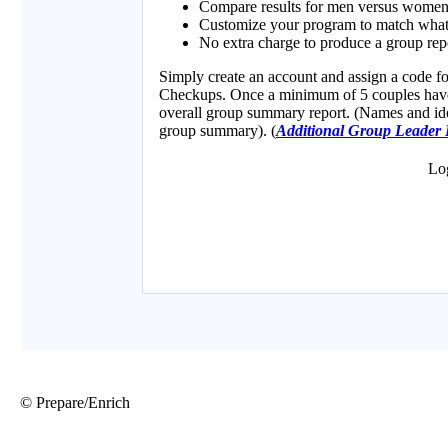
© Prepare/Enrich