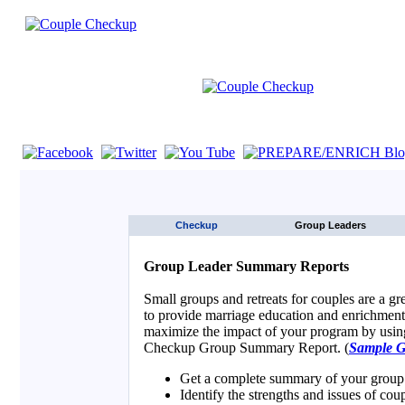
If you are using a screen reader such as JAWS click here