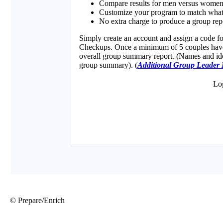
© Prepare/Enrich