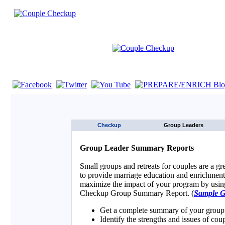
If you are using a screen reader such as JAWS click here