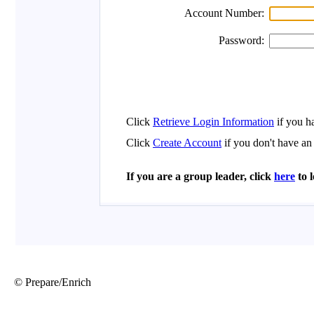
© Prepare/Enrich