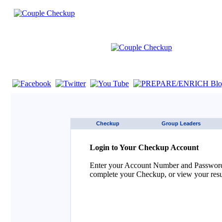
If you are using a screen reader such as JAWS click here