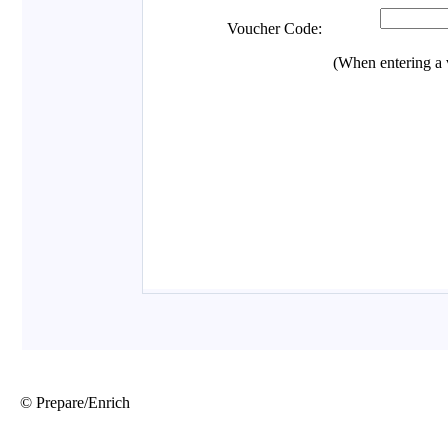
© Prepare/Enrich