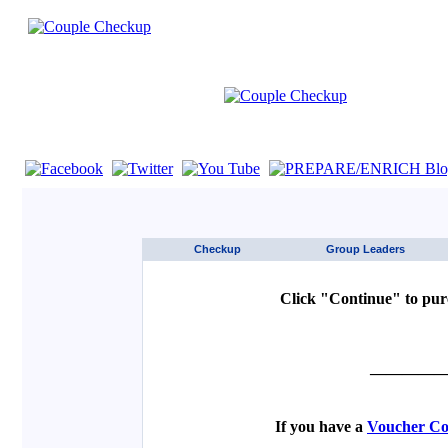
If you are using a screen reader such as JAWS click here