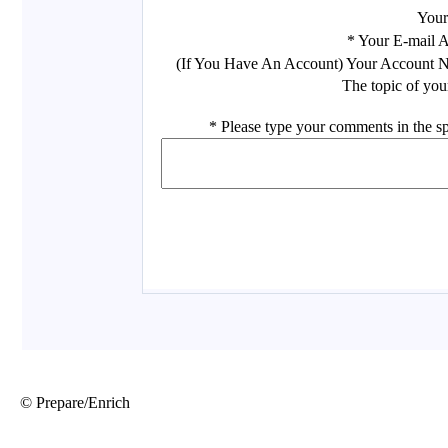
© Prepare/Enrich