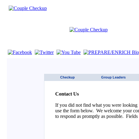
If you are using a screen reader such as JAWS click here