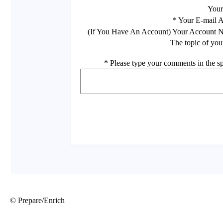
© Prepare/Enrich