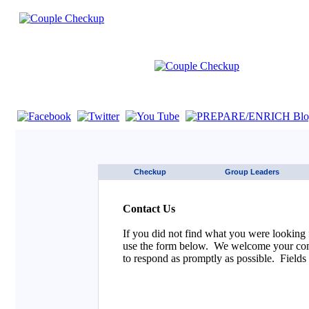
If you are using a screen reader such as JAWS click here