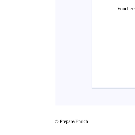
© Prepare/Enrich