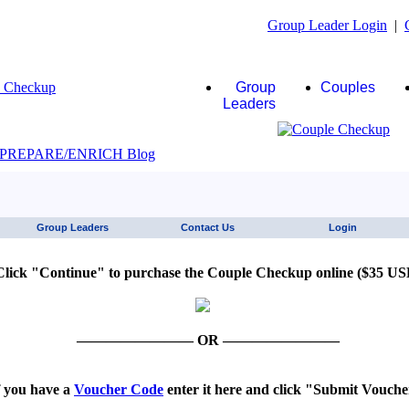
Group Leader Login
|
Group
Couples
Leaders
JAWS click here