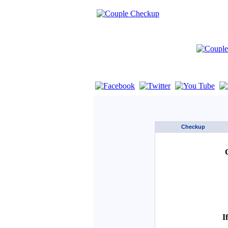
If you are using a screen reader such as 