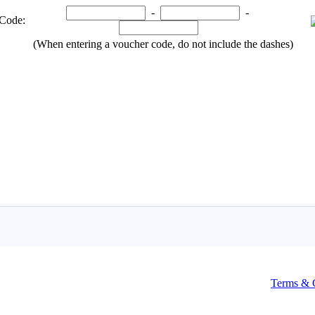
Terms & 