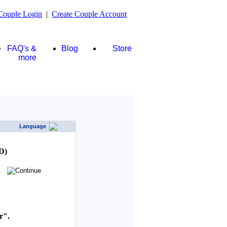
Couple Login
|
Create Couple Account
FAQ's &
Blog
Store
more