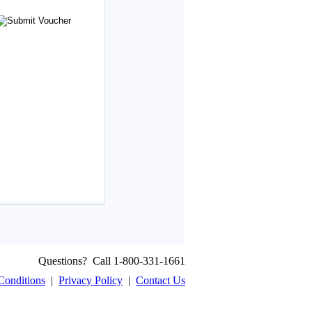
Questions? Call 1-800-331-1661
Conditions
|
Privacy Policy
|
Contact Us