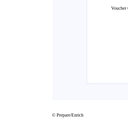
© Prepare/Enrich