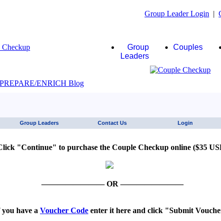
Group Leader Login
|
Group
Couples
Leaders
JAWS click here