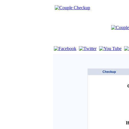
If you are using a screen reader such as 