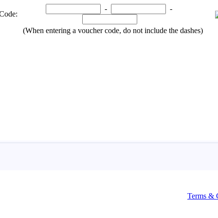
Terms & 