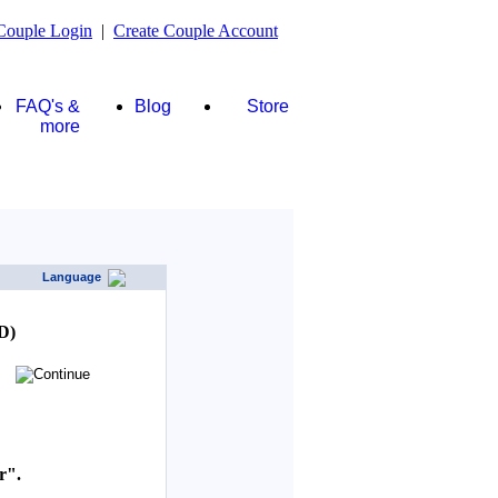
Couple Login
|
Create Couple Account
FAQ's &
Blog
Store
more