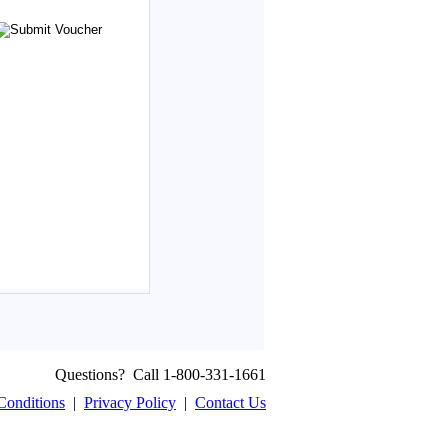
Questions? Call 1-800-331-1661
Conditions
|
Privacy Policy
|
Contact Us