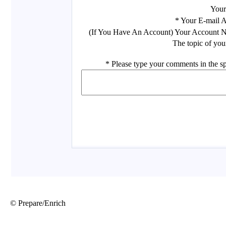
© Prepare/Enrich