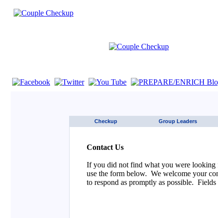
If you are using a screen reader such as JAWS click here