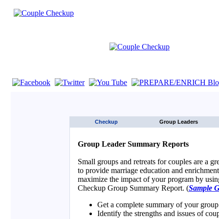
If you are using a screen reader such as JAWS click here