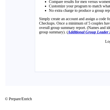
© Prepare/Enrich