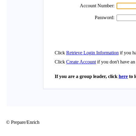
© Prepare/Enrich