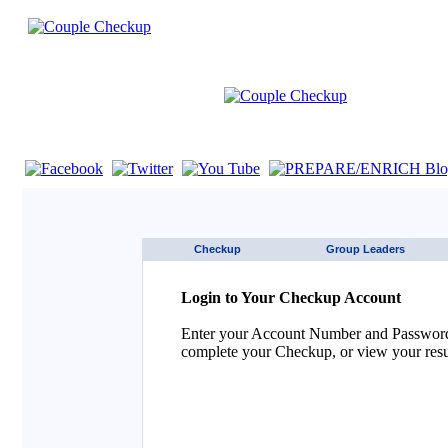
If you are using a screen reader such as JAWS click here