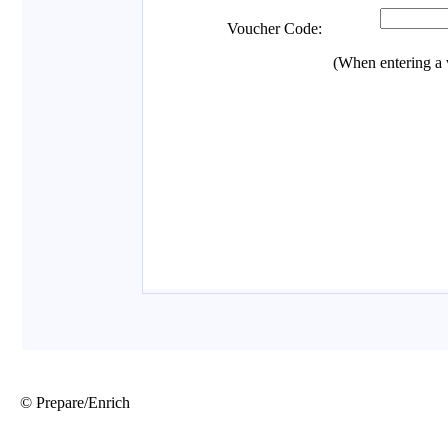
© Prepare/Enrich