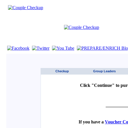
If you are using a screen reader such as JAWS click here