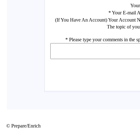
© Prepare/Enrich