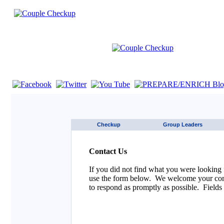
If you are using a screen reader such as JAWS click here