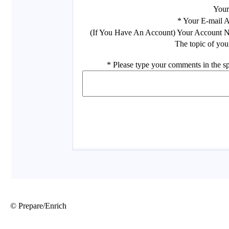
© Prepare/Enrich