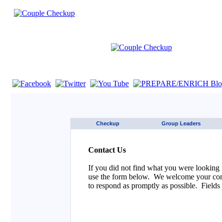
If you are using a screen reader such as JAWS click here