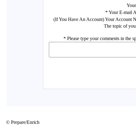
© Prepare/Enrich