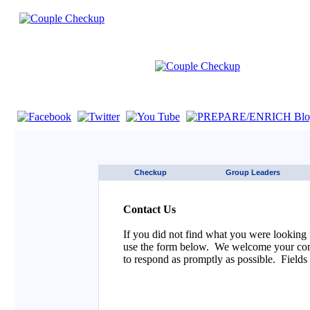
If you are using a screen reader such as JAWS click here