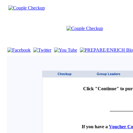
If you are using a screen reader such as JAWS click here