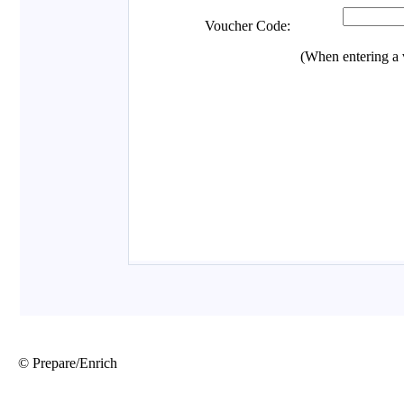
© Prepare/Enrich