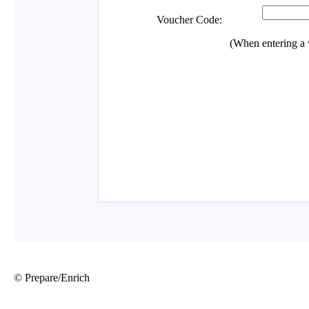
© Prepare/Enrich