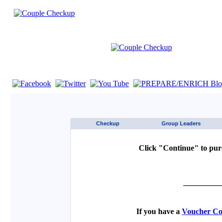
If you are using a screen reader such as JAWS click here