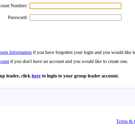
Terms & 