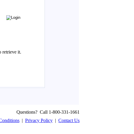
Questions? Call 1-800-331-1661
Conditions
|
Privacy Policy
|
Contact Us