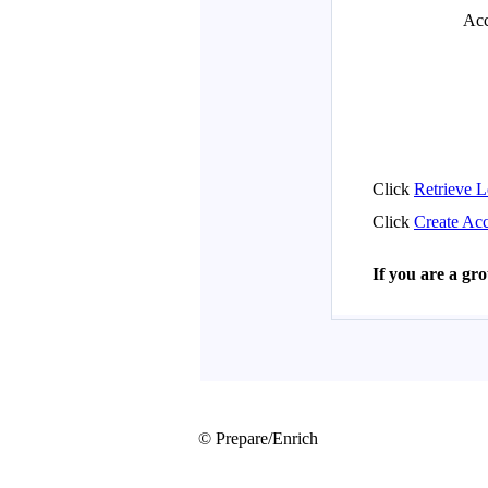
© Prepare/Enrich