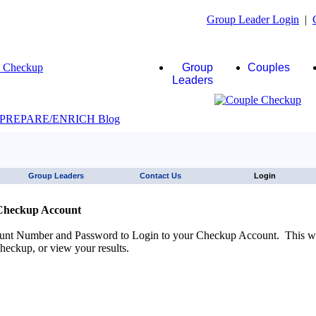
Group Leader Login
|
Group
Couples
Leaders
JAWS click here