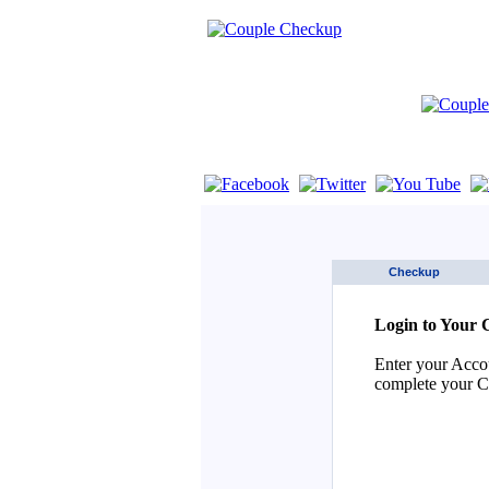
If you are using a screen reader such as 