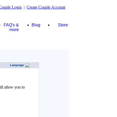
Couple Login
|
Create Couple Account
FAQ's &
Blog
Store
more