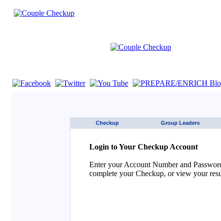
If you are using a screen reader such as JAWS click here