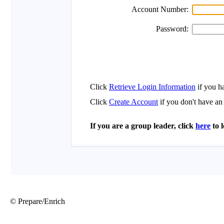
© Prepare/Enrich