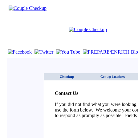
If you are using a screen reader such as JAWS click here