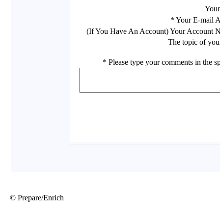
© Prepare/Enrich