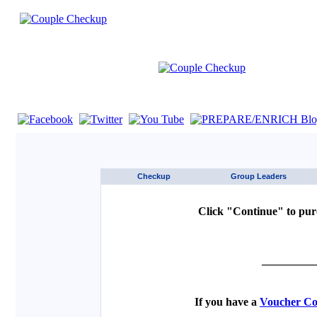
If you are using a screen reader such as JAWS click here