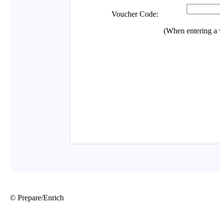
© Prepare/Enrich