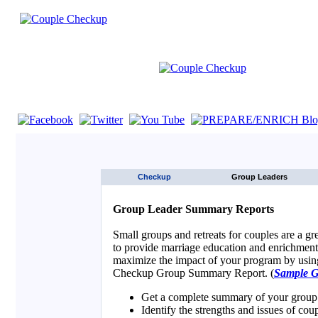
If you are using a screen reader such as JAWS click here