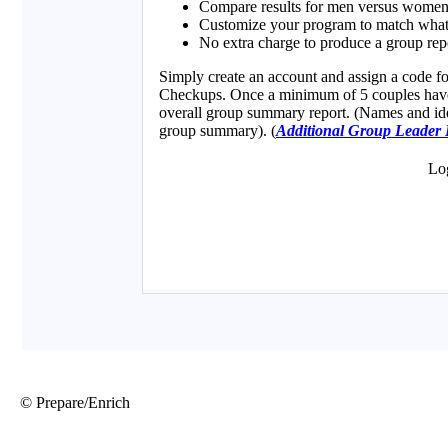
© Prepare/Enrich