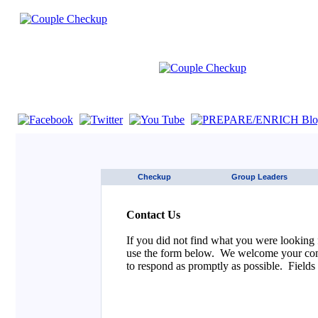
If you are using a screen reader such as JAWS click here