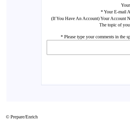
© Prepare/Enrich