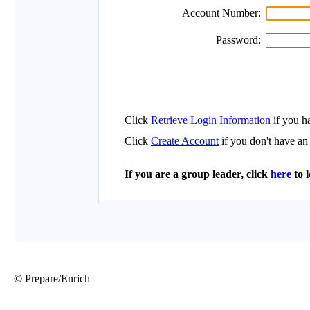
© Prepare/Enrich