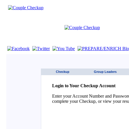
If you are using a screen reader such as JAWS click here