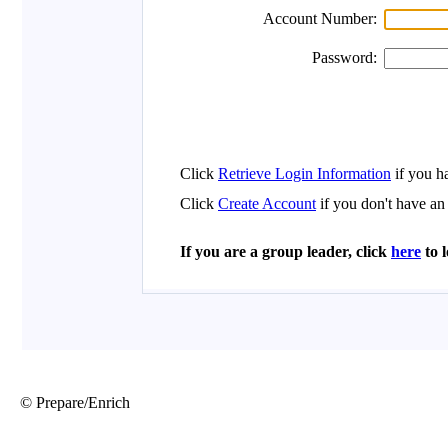
© Prepare/Enrich