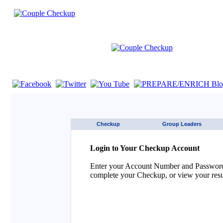
If you are using a screen reader such as JAWS click here