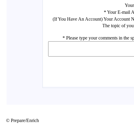
© Prepare/Enrich