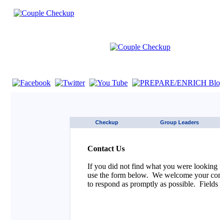
If you are using a screen reader such as JAWS click here