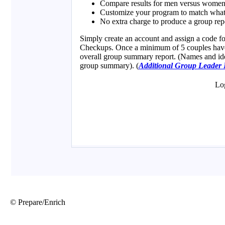
© Prepare/Enrich