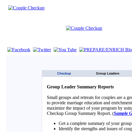
If you are using a screen reader such as JAWS click here